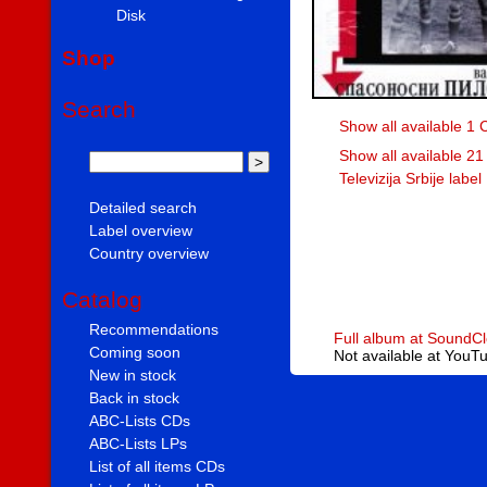
Disk
Shop
Search
Show all available 1 
Show all available 21
Televizija Srbije label
Detailed search
Label overview
Country overview
Catalog
Recommendations
Full album at SoundC
Coming soon
Not available at YouT
New in stock
Back in stock
ABC-Lists CDs
ABC-Lists LPs
List of all items CDs