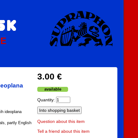
PE
3.00 €
deoplana
available
Quantity:
ih ideoplana
Question about this item
ls, partly English
Tell a friend about this item