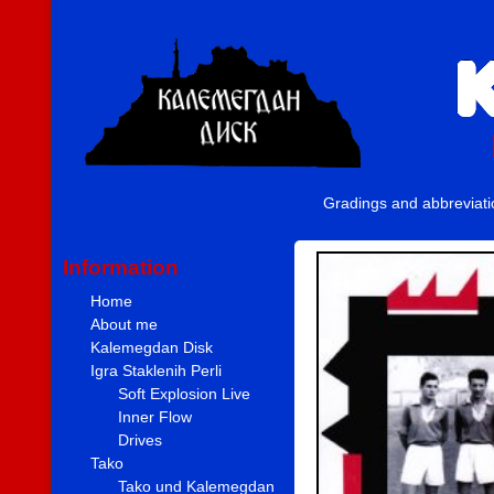
Gradings and abbreviat
Information
Home
About me
Kalemegdan Disk
Igra Staklenih Perli
Soft Explosion Live
Inner Flow
Drives
Tako
Tako und Kalemegdan