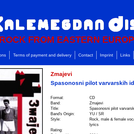
ROCK FROM EASTERN EURO
ions
Terms of payment and delivery
Contact
Imprint
Links
Zmajevi
Spasonosni pilot varvarskih i
Format:
CD
Band:
Zmajevi
Title:
Spasonosni pilot varvarsk
Band's Origin:
YU / SR
Style:
Rock, male & female voca
lyrics
Rating: