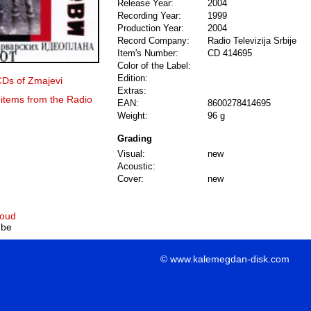
Release Year:
2004
Recording Year:
1999
Production Year:
2004
Record Company:
Radio Televizija Srbije
Item's Number:
CD 414695
Color of the Label:
Edition:
CDs of Zmajevi
Extras:
 items from the Radio
EAN:
8600278414695
Weight:
96 g
Grading
Visual:
new
Acoustic:
Cover:
new
loud
ube
© www.kalemegdan-disk.com