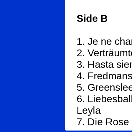
Side B
1. Je ne cha
2. Verträum
3. Hasta si
4. Fredmans
5. Greensle
6. Liebesba
Leyla
7. Die Rose 