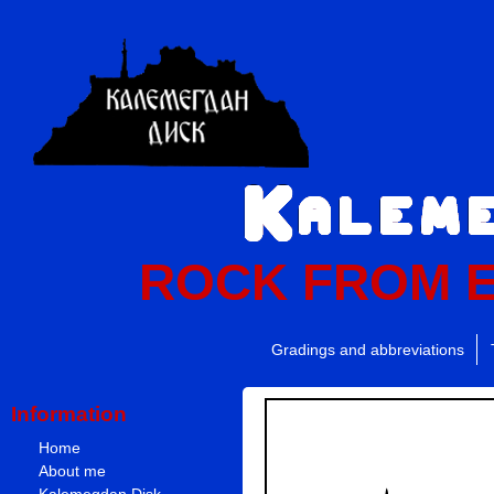
ROCK FROM 
Gradings and abbreviations
Information
Home
About me
Kalemegdan Disk