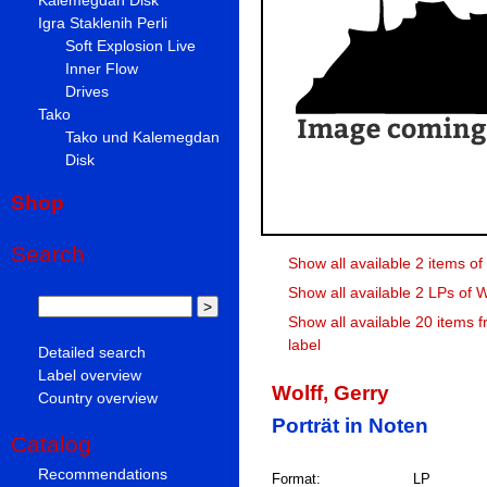
Igra Staklenih Perli
Soft Explosion Live
Inner Flow
Drives
Tako
Tako und Kalemegdan
Disk
Shop
Search
Show all available 2 items of
Show all available 2 LPs of W
Show all available 20 items 
label
Detailed search
Label overview
Wolff, Gerry
Country overview
Porträt in Noten
Catalog
Recommendations
Format:
LP