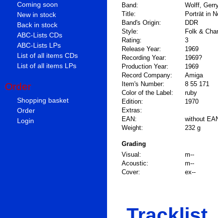
Coming soon
Band:
Wolff, Gerr
Title:
Porträt in 
New in stock
Band's Origin:
DDR
Back in stock
Style:
Folk & Cha
ABC-Lists CDs
Rating:
3
ABC-Lists LPs
Release Year:
1969
List of all items CDs
Recording Year:
1969?
List of all items LPs
Production Year:
1969
Record Company:
Amiga
Item's Number:
8 55 171
Order
Color of the Label:
ruby
Shopping basket
Edition:
1970
Order
Extras:
EAN:
without EA
Login
Weight:
232 g
Grading
Visual:
m--
Acoustic:
m--
Cover:
ex--
Tracklist