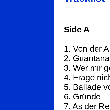
Side A
1. Von der A
2. Guantan
3. Wer mir 
4. Frage nic
5. Ballade 
6. Gründe
7. As der R