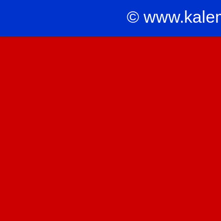
© www.kale