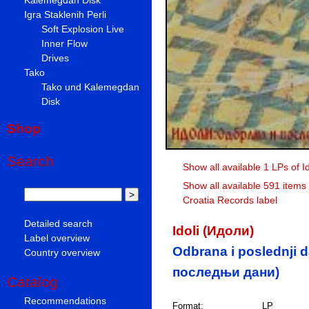
Igra Staklenih Perli
Soft Explosion Live
Inner Flow
Drives
Tako
Tako und Kalemegdan
Disk
Shop
Search
Show all available 1 LPs of I
Show all available 591 items
Croatia Records label
Detailed search
Idoli (Идоли)
Label overview
Odbrana i poslednji 
Country overview
последњи дани)
Catalog
Recommendations
Format:
LP