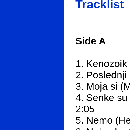
Tracklist
Side A
1. Kenozoik
2. Poslednj
3. Moja si (
4. Senke su 
2:05
5. Nemo (Не