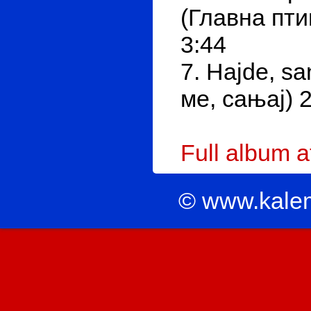
(Главна птиц
3:44
7. Hajde, sa
ме, сањај) 
Full album 
© www.kale