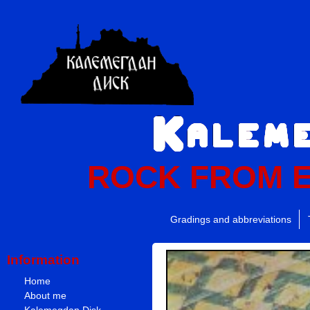
ROCK FROM 
Gradings and abbreviations
Information
Home
About me
Kalemegdan Disk