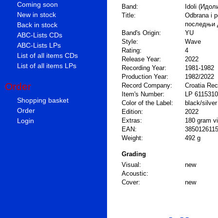
Coming soon
Band:
Idoli (Идол
New in stock
Title:
Odbrana i p
последњи 
Back in stock
Band's Origin:
YU
ABC-Lists CDs
Style:
Wave
ABC-Lists LPs
Rating:
4
List of all items CDs
Release Year:
2022
List of all items LPs
Recording Year:
1981-1982
Production Year:
1982/2022
Order
Record Company:
Croatia Re
Item's Number:
LP 6115310
Shopping basket
Color of the Label:
black/silver
Order
Edition:
2022
Login
Extras:
180 gram vin
EAN:
385012611
Weight:
492 g
Grading
Visual:
new
Acoustic:
Cover:
new