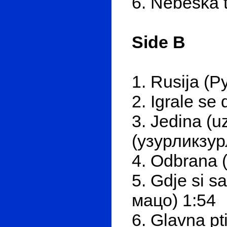
6. Nebeska 
Side B
1. Rusija (Р
2. Igrale se
3. Jedina (u
(узурликзур
4. Odbrana 
5. Gdje si s
мацо) 1:54
6. Glavna pti