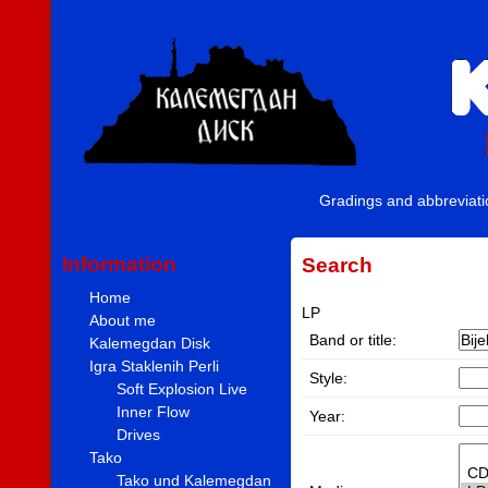
Gradings and abbreviat
Information
Search
Home
LP
About me
Band or title:
Kalemegdan Disk
Igra Staklenih Perli
Style:
Soft Explosion Live
Inner Flow
Year:
Drives
Tako
Tako und Kalemegdan