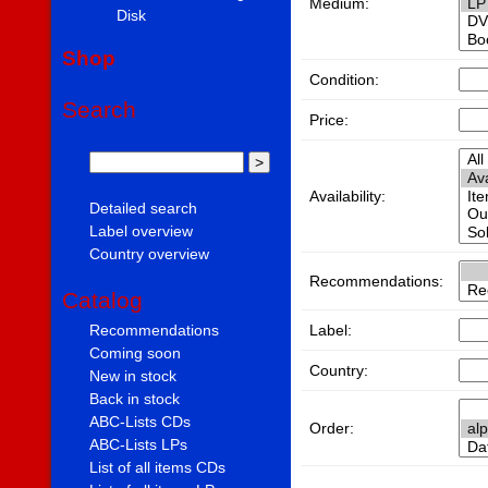
Medium:
Disk
Shop
Condition:
Search
Price:
Availability:
Detailed search
Label overview
Country overview
Recommendations:
Catalog
Label:
Recommendations
Coming soon
Country:
New in stock
Back in stock
ABC-Lists CDs
Order:
ABC-Lists LPs
List of all items CDs