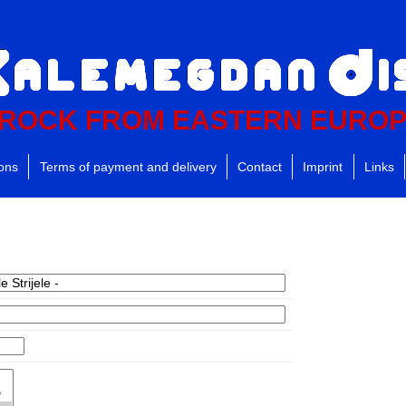
ROCK FROM EASTERN EURO
ions
Terms of payment and delivery
Contact
Imprint
Links