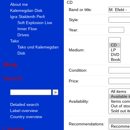
CD
About me
Band or title:
Kalemegdan Disk
Igra Staklenih Perli
Style:
Soft Explosion Live
Inner Flow
Year:
Drives
Tako
Tako und Kalemegdan
Medium:
Disk
Shop
Condition:
Search
Price:
Availability:
Detailed search
Label overview
Country overview
Recommendations:
Catalog