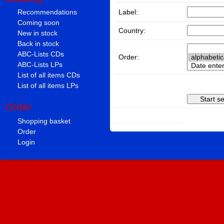
Label:
Recommendations
Coming soon
Country:
New in stock
Back in stock
ABC-Lists CDs
Order:
ABC-Lists LPs
List of all items CDs
List of all items LPs
Order
Shopping basket
Order
Login