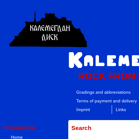
ROCK FROM
Gradings and abbreviations
Terms of payment and delivery
Imprint
Links
Information
Search
Home