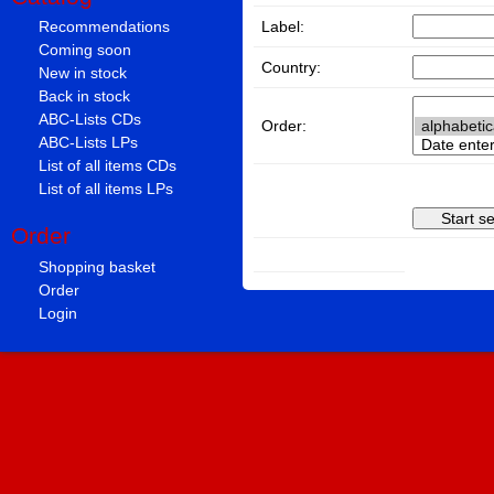
Label:
Recommendations
Coming soon
Country:
New in stock
Back in stock
ABC-Lists CDs
Order:
ABC-Lists LPs
List of all items CDs
List of all items LPs
Order
Shopping basket
Order
Login