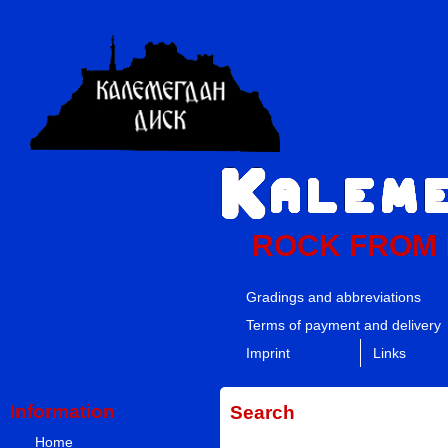
ROCK FROM
Gradings and abbreviations
Terms of payment and delivery
Imprint
Links
Information
Search
Home