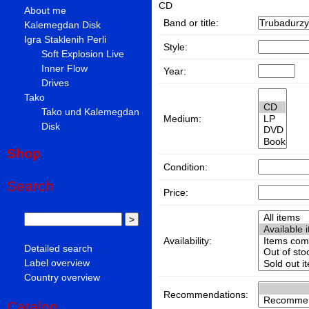
CD
About me
Band or title:
Kalemegdan Disk
Igra Staklenih Perli
Style:
Soft Explosion Live
Inner Flow
Year:
Drives
Tako
Tako und Kalemegdan
Medium:
Disk
Shop
Condition:
Search
Price:
Availability:
Detailed search
Label overview
Country overview
Recommendations:
Catalog