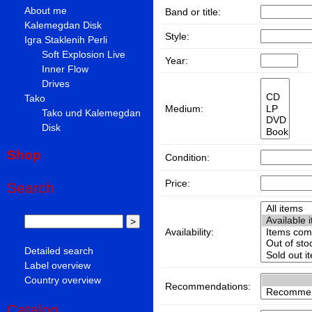
About me
Band or title:
Kalemegdan Disk
Style:
Igra Staklenih Perli
Soft Explosion Live
Year:
Inner Flow
Drives
Tako
Medium:
Tako und Kalemegdan
Disk
Shop
Condition:
Price:
Search
Availability:
Detailed search
Label overview
Country overview
Recommendations:
Catalog