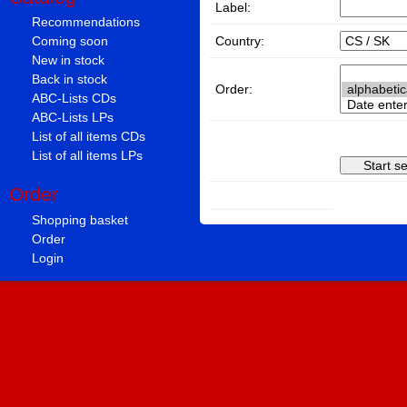
Label:
Recommendations
Country:
Coming soon
New in stock
Back in stock
Order:
ABC-Lists CDs
ABC-Lists LPs
List of all items CDs
List of all items LPs
Order
Shopping basket
Order
Login