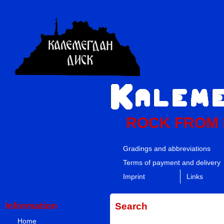
ROCK FROM
Gradings and abbreviations
Terms of payment and delivery
Imprint
Links
Information
Search
Home