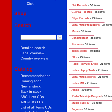
Disk
Nail Records
- 50 items
Guerilla Records
- 48 items
Shop
Edge Records
- 43 items
Search
Metal Mind Productions
- 38 item
Muza
- 35 items
Dancing Bear
- 35 items
Pomaton
- 31 items
Detailed search
Indies Scope
- 30 items
Label overview
Nika
- 25 items
Country overview
Radio Televizija Srbije
- 21 items
Catalog
Indies Happy Trails
- 21 items
Recommendations
Metal Mind Records
- 21 items
Coming soon
Indies MG
- 21 items
New in stock
Amiga
- 20 items
Back in stock
Radio Televizija Beograd
- 16 ite
ABC-Lists CDs
ABC-Lists LPs
Studio Budikov
- 16 items
List of all items CDs
Jugoton
- 16 items