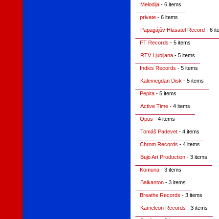
Melodija
- 6 items
private
- 6 items
Papagájův Hlasatel Record
- 6 i
FT Records
- 5 items
RTV Ljubljana
- 5 items
Indies Records
- 5 items
Kalemegdan Disk
- 5 items
Pepita
- 5 items
Active Time
- 4 items
Opus
- 4 items
Tomáš Padevet
- 4 items
Chrom Records
- 4 items
Bujo Art Production
- 3 items
Komuna
- 3 items
Balkanton
- 3 items
Breathe Records
- 3 items
Kameleon Records
- 3 items