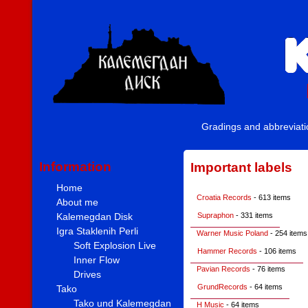
Gradings and abbreviat
Information
Important labels
Home
Croatia Records
- 613 items
About me
Kalemegdan Disk
Supraphon
- 331 items
Igra Staklenih Perli
Warner Music Poland
- 254 items
Soft Explosion Live
Hammer Records
- 106 items
Inner Flow
Pavian Records
- 76 items
Drives
GrundRecords
- 64 items
Tako
Tako und Kalemegdan
H Music
- 64 items