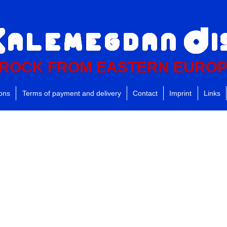
ROCK FROM EASTERN EURO
ions
Terms of payment and delivery
Contact
Imprint
Links