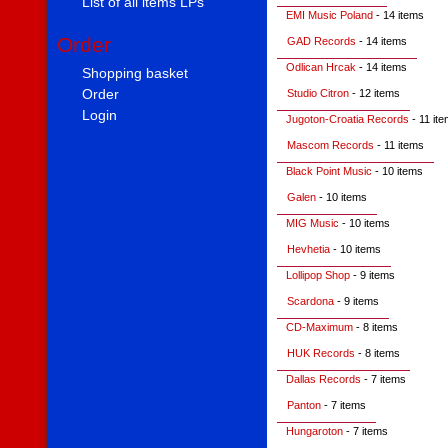
List of all items LPs
EMI Music Poland
- 14 items
Order
GAD Records
- 14 items
Odlican Hrcak
- 14 items
Shopping basket
Order
Studio Citron
- 12 items
Login
Jugoton-Croatia Records
- 11 it
Mascom Records
- 11 items
Black Point Music
- 10 items
Galen
- 10 items
MIG Music
- 10 items
Hevhetia
- 10 items
Lollipop Shop
- 9 items
Scardona
- 9 items
CD-Maximum
- 8 items
HUK Records
- 8 items
Dallas Records
- 7 items
Panton
- 7 items
Hungaroton
- 7 items