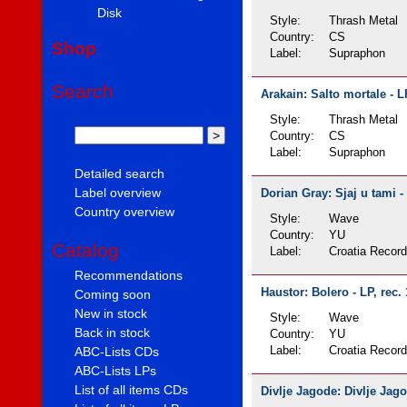
Disk
Style:
Thrash Metal
Country:
CS
Shop
Label:
Supraphon
Search
Arakain: Salto mortale - L
Style:
Thrash Metal
Country:
CS
Label:
Supraphon
Detailed search
Label overview
Dorian Gray: Sjaj u tami -
Country overview
Style:
Wave
Country:
YU
Catalog
Label:
Croatia Recor
Recommendations
Haustor: Bolero - LP, rec.
Coming soon
New in stock
Style:
Wave
Back in stock
Country:
YU
Label:
Croatia Recor
ABC-Lists CDs
ABC-Lists LPs
List of all items CDs
Divlje Jagode: Divlje Jago