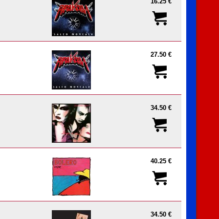
16.25 €
27.50 €
34.50 €
40.25 €
34.50 €