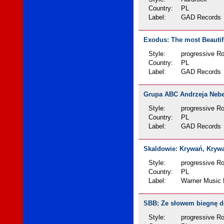
Country:
PL
Label:
GAD Records
Exodus: The most Beautifu
Style:
progressive R
Country:
PL
Label:
GAD Records
Grupa ABC Andrzeja Nebes
Style:
progressive Ro
Country:
PL
Label:
GAD Records
Skaldowie: Krywań, Krywań
Style:
progressive R
Country:
PL
Label:
Warner Music 
SBB: Ze słowem biegnę do 
Style:
progressive R