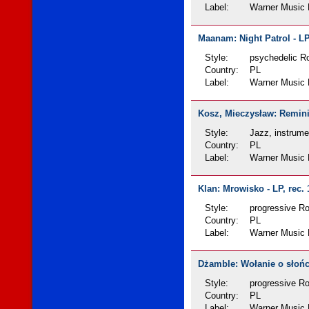
Label:
Warner Music 
Maanam: Night Patrol - LP
Style:
psychedelic Ro
Country:
PL
Label:
Warner Music 
Kosz, Mieczysław: Reminis
Style:
Jazz, instrume
Country:
PL
Label:
Warner Music 
Klan: Mrowisko - LP, rec.
Style:
progressive R
Country:
PL
Label:
Warner Music 
Dżamble: Wołanie o słońce
Style:
progressive R
Country:
PL
Label:
Warner Music 