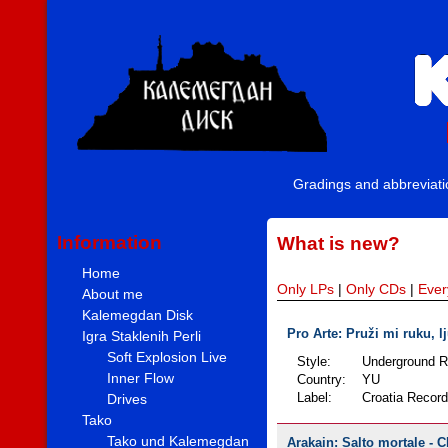
Gradings and abbreviat
Information
What is new?
Home
Only LPs
|
Only CDs
|
Ever
About me
Kalemegdan Disk
Pro Arte: Pruži mi ruku, lj
Igra Staklenih Perli
Soft Explosion Live
Style:
Underground 
Inner Flow
Country:
YU
Drives
Label:
Croatia Recor
Tako
Tako und Kalemegdan
Arakain: Salto mortale - C