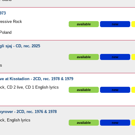
973
ressive Rock
available
new
Poland
i sjaj - CD, rec. 2025
available
new
ds
 at Kisstadion - 2CD, rec. 1978 & 1979
ck, CD 2 live, CD 1 English lyrics
available
new
rover - 2CD, rec. 1976 & 1978
ck, English lyrics
available
new