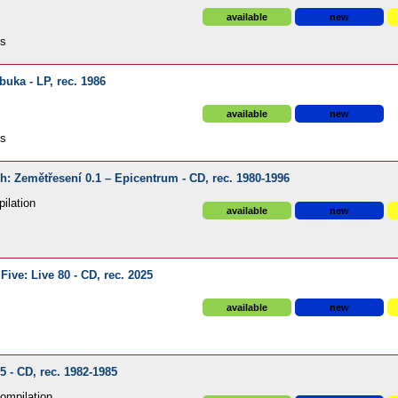
available
new
ds
uka - LP, rec. 1986
available
new
ds
ech: Zemětřesení 0.1 – Epicentrum - CD, rec. 1980-1996
ilation
available
new
ive: Live 80 - CD, rec. 2025
available
new
5 - CD, rec. 1982-1985
ompilation