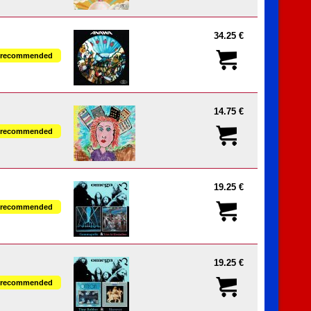
34.25 €
recommended
14.75 €
recommended
19.25 €
recommended
19.25 €
recommended