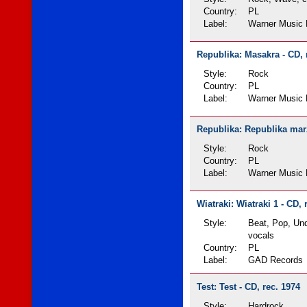
Country:
PL
Label:
Warner Music 
Republika: Masakra - CD, 
Style:
Rock
Country:
PL
Label:
Warner Music 
Republika: Republika marz
Style:
Rock
Country:
PL
Label:
Warner Music 
Wiatraki: Wiatraki 1 - CD, 
Style:
Beat, Pop, Un
vocals
Country:
PL
Label:
GAD Records
Test: Test - CD, rec. 1974
Style:
Hardrock