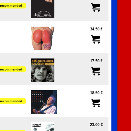
recommended
34.50 €
17.50 €
recommended
18.50 €
recommended
23.00 €