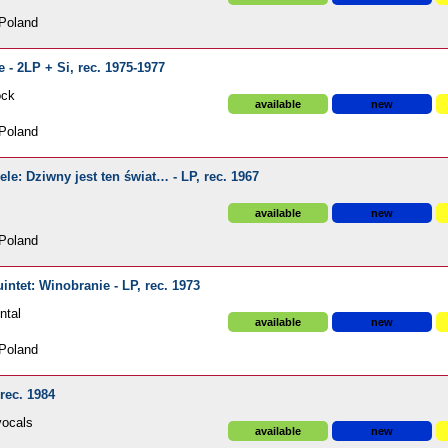
Poland
 - 2LP + Si, rec. 1975-1977
ock
available
new
Poland
e: Dziwny jest ten świat… - LP, rec. 1967
available
new
Poland
ntet: Winobranie - LP, rec. 1973
ntal
available
new
Poland
rec. 1984
vocals
available
new