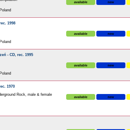
available
new
Poland
rec. 1998
available
new
Poland
eń - CD, rec. 1995
available
new
Poland
rec. 1970
derground Rock, male & female
available
new