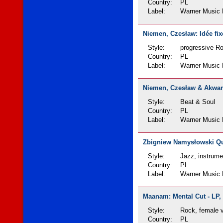
Country:
PL
Label:
Warner Music 
Niemen, Czesław: Idée fixe
Style:
progressive R
Country:
PL
Label:
Warner Music 
Niemen, Czesław & Akwarel
Style:
Beat & Soul
Country:
PL
Label:
Warner Music 
Zbigniew Namysłowski Qui
Style:
Jazz, instrume
Country:
PL
Label:
Warner Music 
Maanam: Mental Cut - LP, 
Style:
Rock, female 
Country:
PL