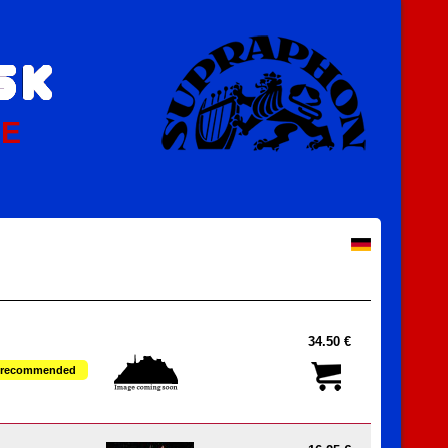
PE
34.50 €
recommended