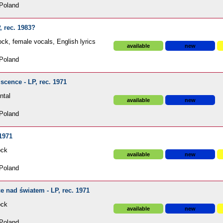
Poland
, rec. 1983?
ck, female vocals, English lyrics
available
new
Poland
cence - LP, rec. 1971
ntal
available
new
Poland
 1971
ock
available
new
Poland
 nad światem - LP, rec. 1971
ock
available
new
Poland