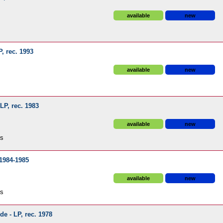
available
new
P, rec. 1993
available
new
 LP, rec. 1983
available
new
ds
 1984-1985
available
new
ds
de - LP, rec. 1978