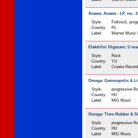
Anawa: Anawa - LP, rec. 1
Style:
Folkrock, prog
Country:
PL
Label:
Warner Music 
Električni Orgazam: U magl
Style:
Rock
Country:
YU
Label:
Croatia Recor
Omega: Gammapolis & Live
Style:
progressive Ro
Country:
HU
Label:
MIG Music
Omega: Time Robber & Sky
Style:
progressive Ro
Country:
HU
Label:
MIG Music