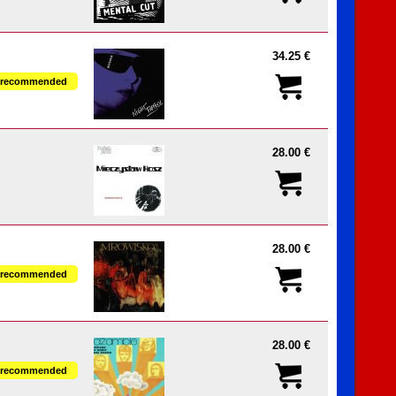
34.25 €
recommended
28.00 €
28.00 €
recommended
28.00 €
recommended