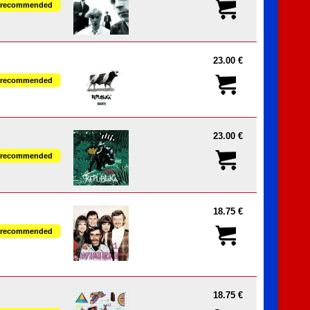
recommended
23.00 €
recommended
23.00 €
recommended
18.75 €
recommended
18.75 €