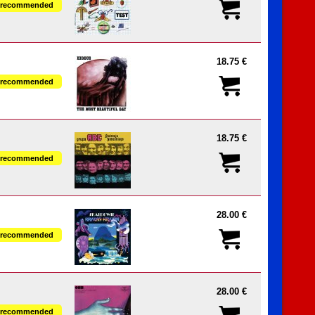
recommended
18.75 €
recommended
18.75 €
recommended
28.00 €
recommended
28.00 €
recommended