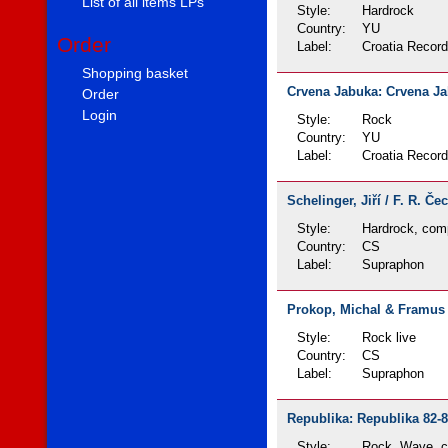
List of all items LPs
Style:
Hardrock
Country:
YU
Order
Label:
Croatia Recor
Shopping basket
Crvena Jabuka: Crvena Jab
Order
Login
Style:
Rock
Country:
YU
Label:
Croatia Recor
Schelinger, Jiří / F. R. Č
Style:
Hardrock, comp
Country:
CS
Label:
Supraphon
Prokop, Michal & Framus F
Style:
Rock live
Country:
CS
Label:
Supraphon
Republika: Republika 82-8
Style:
Rock, Wave, c