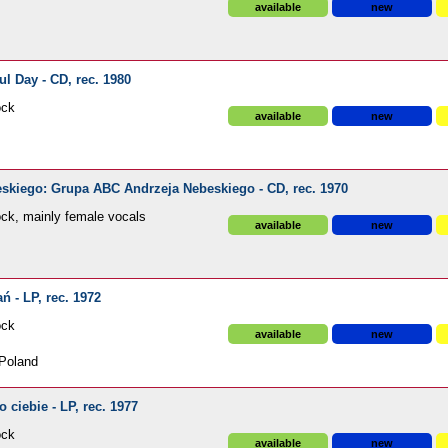
available
new
l Day - CD, rec. 1980
ock
available
new
kiego: Grupa ABC Andrzeja Nebeskiego - CD, rec. 1970
ck, mainly female vocals
available
new
 - LP, rec. 1972
ock
available
new
Poland
ciebie - LP, rec. 1977
ock
available
new