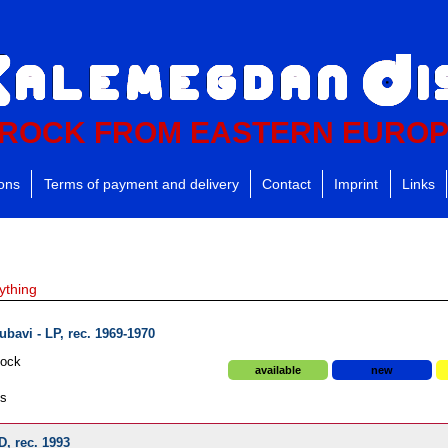
ROCK FROM EASTERN EURO
ions
Terms of payment and delivery
Contact
Imprint
Links
ything
ubavi - LP, rec. 1969-1970
Rock
available
new
ds
D, rec. 1993