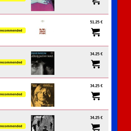
51.25 €
recommended
34.25 €
recommended
34.25 €
recommended
34.25 €
recommended